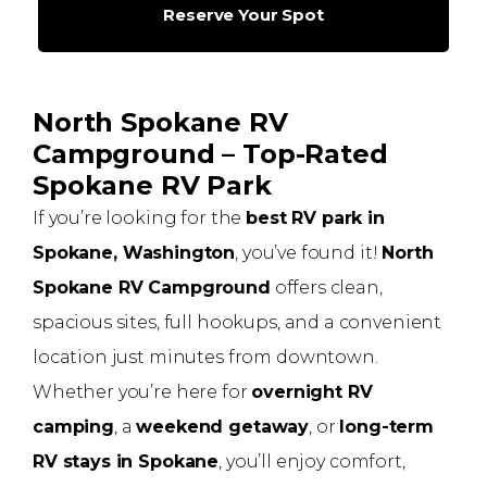
Reserve Your Spot
North Spokane RV
Campground – Top-Rated
Spokane RV Park
If you’re looking for the
best RV park in
Spokane, Washington
, you’ve found it!
North
Spokane RV Campground
offers clean,
spacious sites, full hookups, and a convenient
location just minutes from downtown.
Whether you’re here for
overnight RV
camping
, a
weekend getaway
, or
long-term
RV stays in Spokane
, you’ll enjoy comfort,