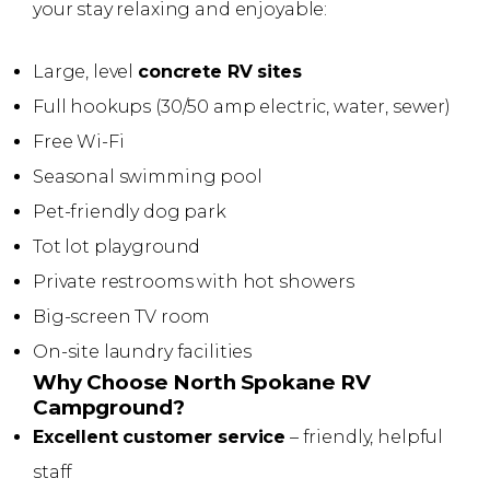
your stay relaxing and enjoyable:
Large, level
concrete RV sites
Full hookups (30/50 amp electric, water, sewer)
Free Wi-Fi
Seasonal swimming pool
Pet-friendly dog park
Tot lot playground
Private restrooms with hot showers
Big-screen TV room
On-site laundry facilities
Why Choose North Spokane RV
Campground?
Excellent customer service
– friendly, helpful
staff