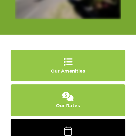
Our Amenities
Our Rates