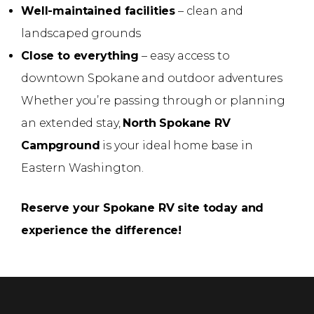
Well-maintained facilities
– clean and
landscaped grounds
Close to everything
– easy access to
downtown Spokane and outdoor adventures
Whether you’re passing through or planning
an extended stay,
North Spokane RV
Campground
is your ideal home base in
Eastern Washington.
Reserve your Spokane RV site today and
experience the difference!