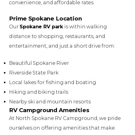
convenience, and affordable rates.
Prime Spokane Location
Our
Spokane RV park
is within walking
distance to shopping, restaurants, and
entertainment, and just a short drive from:
Beautiful Spokane River
Riverside State Park
Local lakes for fishing and boating
Hiking and biking trails
Nearby ski and mountain resorts
RV Campground Amenities
At North Spokane RV Campground, we pride
ourselves on offering amenities that make