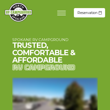
Reservation
SPOKANE RV CAMPGROUND
TRUSTED,
COMFORTABLE &
AFFORDABLE
RV CAMPGROUND